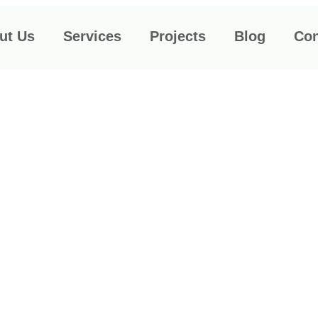
t Us​
Services
Projects
Blog
Con