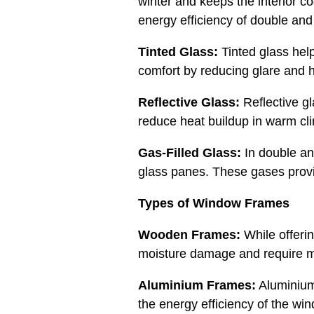
winter and keeps the interior c
energy efficiency of double and 
Tinted Glass:
Tinted glass help
comfort by reducing glare and he
Reflective Glass:
Reflective gl
reduce heat buildup in warm clim
Gas-Filled Glass:
In double an
glass panes. These gases provid
Types of Window Frames
Wooden Frames:
While offeri
moisture damage and require m
Aluminium Frames:
Aluminium 
the energy efficiency of the w