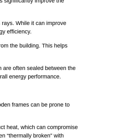
 significantly improve the
 rays. While it can improve
gy efficiency.
from the building. This helps
on are often sealed between the
erall energy performance.
ooden frames can be prone to
duct heat, which can compromise
n “thermally broken” with