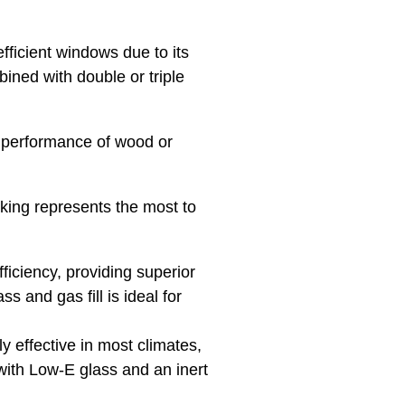
fficient windows due to its
ined with double or triple
 performance of wood or
nking represents the most to
ficiency, providing superior
s and gas fill is ideal for
 effective in most climates,
with Low-E glass and an inert