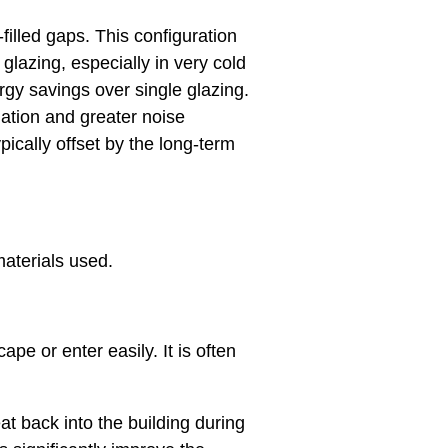
filled gaps. This configuration
glazing, especially in very cold
ergy savings over single glazing.
lation and greater noise
pically offset by the long-term
aterials used.
pe or enter easily. It is often
at back into the building during