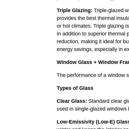
Triple Glazing:
Triple-glazed wi
provides the best thermal insula
or hot climates. Triple glazing 
In addition to superior thermal 
reduction, making it ideal for bu
energy savings, especially in e
Window Glass + Window Fra
The performance of a window s
Types of Glass
Clear Glass:
Standard clear gla
used in single-glazed windows bu
Low-Emissivity (Low-E) Glas