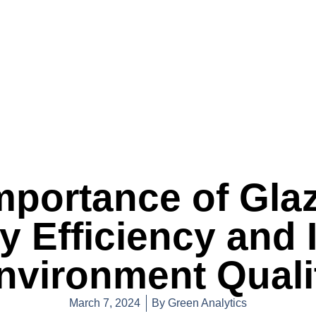
mportance of Glaz
y Efficiency and 
nvironment Quali
March 7, 2024
By
Green Analytics