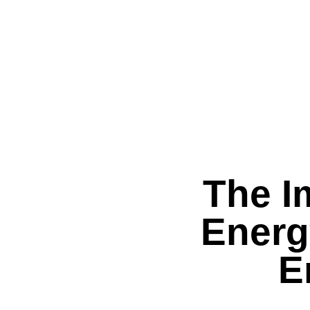
The I
Energ
E