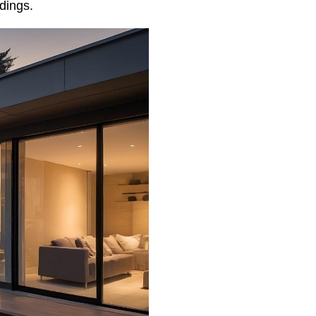
dings.