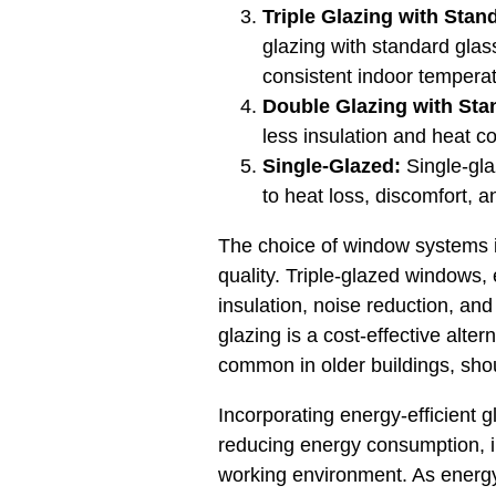
Triple Glazing with Stan
glazing with standard glass
consistent indoor tempera
Double Glazing with Sta
less insulation and heat c
Single-Glazed:
Single-gla
to heat loss, discomfort, 
The choice of window systems in
quality. Triple-glazed windows,
insulation, noise reduction, and
glazing is a cost-effective alte
common in older buildings, sho
Incorporating energy-efficient g
reducing energy consumption, im
working environment. As energy 