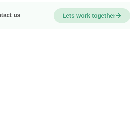
tact us
Lets work together