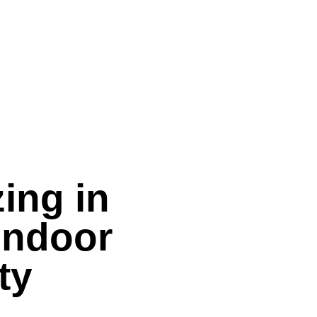
ing in
Indoor
ty