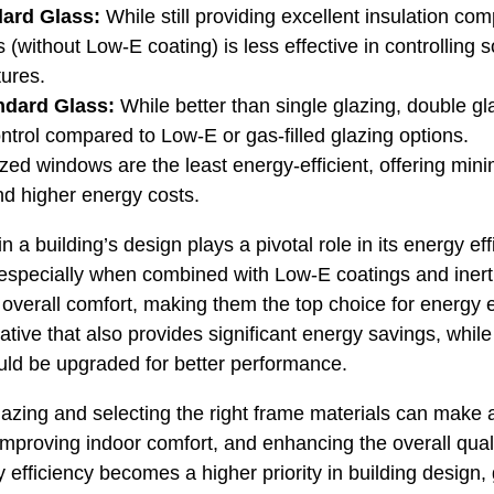
dard Glass:
While still providing excellent insulation com
 (without Low-E coating) is less effective in controlling 
tures.
ndard Glass:
While better than single glazing, double gl
ontrol compared to Low-E or gas-filled glazing options.
zed windows are the least energy-efficient, offering mini
and higher energy costs.
 a building’s design plays a pivotal role in its energy e
 especially when combined with Low-E coatings and inert g
 overall comfort, making them the top choice for energy e
rnative that also provides significant energy savings, whil
uld be upgraded for better performance.
lazing and selecting the right frame materials can make a
proving indoor comfort, and enhancing the overall quality
efficiency becomes a higher priority in building design, 