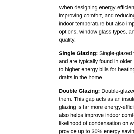
When designing energy-efficient 
improving comfort, and reducing
indoor temperature but also impac
options, window glass types, an
quality.
Single Glazing:
Single-glazed w
and are typically found in older
to higher energy bills for heati
drafts in the home.
Double Glazing:
Double-glazed 
them. This gap acts as an insula
glazing is far more energy-effic
also helps improve indoor comfo
likelihood of condensation on 
provide up to 30% energy savin