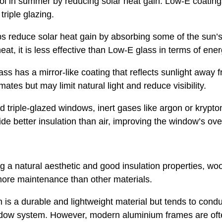
ool in summer by reducing solar heat gain. Low-E coatings
triple glazing.
s reduce solar heat gain by absorbing some of the sun’s
at, it is less effective than Low-E glass in terms of ener
ass has a mirror-like coating that reflects sunlight away 
ates but may limit natural light and reduce visibility.
d triple-glazed windows, inert gases like argon or krypt
e better insulation than air, improving the window’s ov
ng a natural aesthetic and good insulation properties, w
ore maintenance than other materials.
is a durable and lightweight material but tends to con
indow system. However, modern aluminium frames are ofte