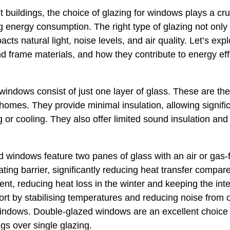
buildings, the choice of glazing for windows plays a cruci
 energy consumption. The right type of glazing not only
ts natural light, noise levels, and air quality. Let’s expl
d frame materials, and how they contribute to energy ef
indows consist of just one layer of glass. These are the 
 homes. They provide minimal insulation, allowing signifi
ng or cooling. They also offer limited sound insulation and
windows feature two panes of glass with an air or gas-f
ting barrier, significantly reducing heat transfer compar
ient, reducing heat loss in the winter and keeping the inte
rt by stabilising temperatures and reducing noise from 
windows. Double-glazed windows are an excellent choice
gs over single glazing.