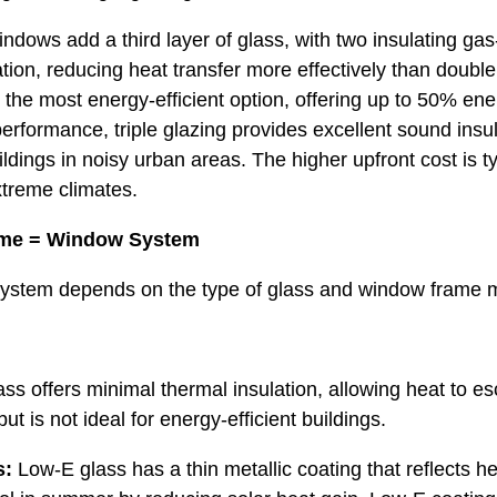
ndows add a third layer of glass, with two insulating gas-
tion, reducing heat transfer more effectively than double 
is the most energy-efficient option, offering up to 50% en
performance, triple glazing provides excellent sound insu
ildings in noisy urban areas. The higher upfront cost is ty
xtreme climates.
me = Window System
ystem depends on the type of glass and window frame m
ss offers minimal thermal insulation, allowing heat to esca
t is not ideal for energy-efficient buildings.
s:
Low-E glass has a thin metallic coating that reflects he