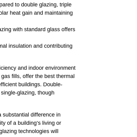
pared to double glazing, triple
solar heat gain and maintaining
azing with standard glass offers
mal insulation and contributing
fficiency and indoor environment
as fills, offer the best thermal
fficient buildings. Double-
e single-glazing, though
 substantial difference in
 of a building’s living or
glazing technologies will