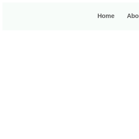
Home
Abou