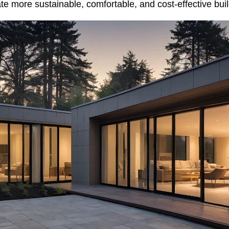
ate more sustainable, comfortable, and cost-effective buil