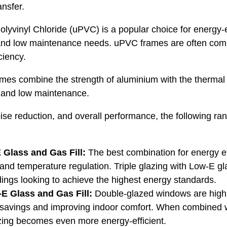
ansfer.
lyvinyl Chloride (uPVC) is a popular choice for energy-e
s and low maintenance needs. uPVC frames are often comb
ciency.
mes combine the strength of aluminium with the thermal
on and low maintenance.
ise reduction, and overall performance, the following ra
 Glass and Gas Fill:
The best combination for energy ef
and temperature regulation. Triple glazing with Low-E glas
ings looking to achieve the highest energy standards.
E Glass and Gas Fill:
Double-glazed windows are highly
gy savings and improving indoor comfort. When combined 
azing becomes even more energy-efficient.