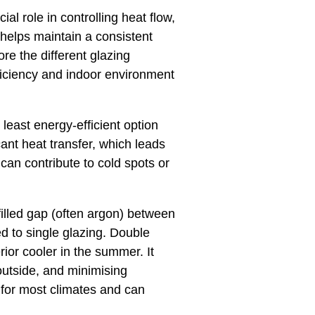
al role in controlling heat flow,
 helps maintain a consistent
ore the different glazing
ficiency and indoor environment
least energy-efficient option
cant heat transfer, which leads
 can contribute to cold spots or
illed gap (often argon) between
ed to single glazing. Double
rior cooler in the summer. It
outside, and minimising
 for most climates and can