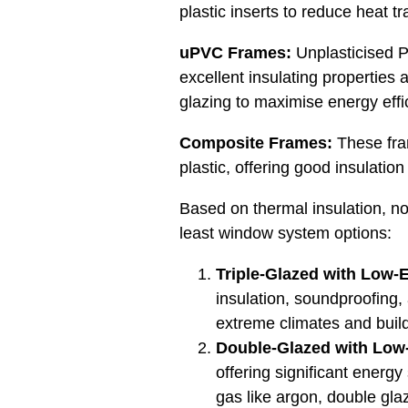
plastic inserts to reduce heat tr
uPVC Frames:
Unplasticised Po
excellent insulating propertie
glazing to maximise energy effi
Composite Frames:
These fra
plastic, offering good insulati
Based on thermal insulation, no
least window system options:
Triple-Glazed with Low-E
insulation, soundproofing, 
extreme climates and build
Double-Glazed
with Low-
offering significant ener
gas like argon, double gl