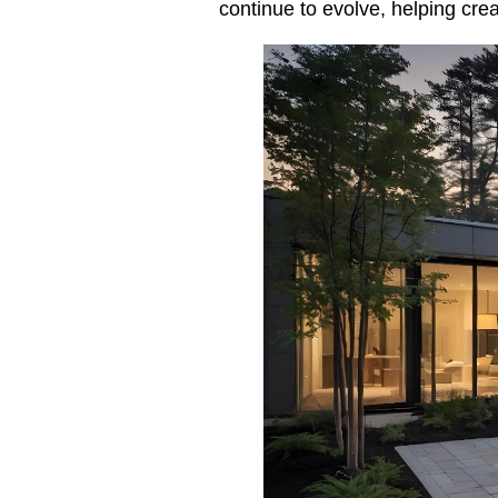
continue to evolve, helping cre