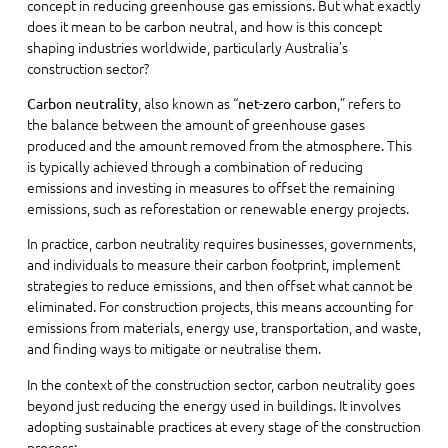
concept in reducing greenhouse gas emissions. But what exactly
does it mean to be carbon neutral, and how is this concept
shaping industries worldwide, particularly Australia’s
construction sector?
, also known as “
,” refers to
Carbon neutrality
net-zero carbon
the balance between the amount of greenhouse gases
produced and the amount removed from the atmosphere. This
is typically achieved through a combination of reducing
emissions and investing in measures to offset the remaining
emissions, such as reforestation or renewable energy projects.
In practice, carbon neutrality requires businesses, governments,
and individuals to measure their carbon footprint, implement
strategies to reduce emissions, and then offset what cannot be
eliminated. For construction projects, this means accounting for
emissions from materials, energy use, transportation, and waste,
and finding ways to mitigate or neutralise them.
In the context of the construction sector, carbon neutrality goes
beyond just reducing the energy used in buildings. It involves
adopting sustainable practices at every stage of the construction
process: