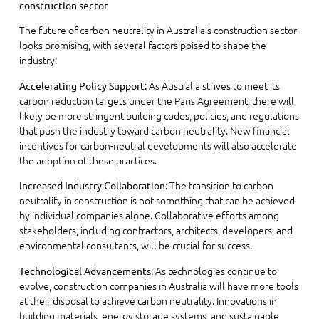
construction sector
The future of carbon neutrality in Australia’s construction sector
looks promising, with several factors poised to shape the
industry:
: As Australia strives to meet its
Accelerating Policy Support
carbon reduction targets under the Paris Agreement, there will
likely be more stringent building codes, policies, and regulations
that push the industry toward carbon neutrality. New financial
incentives for carbon-neutral developments will also accelerate
the adoption of these practices.
: The transition to carbon
Increased Industry Collaboration
neutrality in construction is not something that can be achieved
by individual companies alone. Collaborative efforts among
stakeholders, including contractors, architects, developers, and
environmental consultants, will be crucial for success.
: As technologies continue to
Technological Advancements
evolve, construction companies in Australia will have more tools
at their disposal to achieve carbon neutrality. Innovations in
building materials, energy storage systems, and sustainable