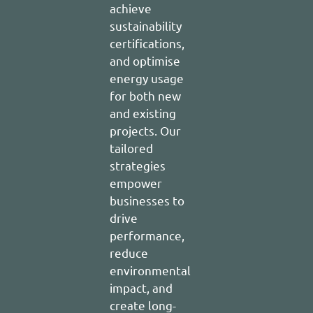
achieve
sustainability
certifications,
and optimise
energy usage
for both new
and existing
projects. Our
tailored
strategies
empower
businesses to
drive
performance,
reduce
environmental
impact, and
create long-