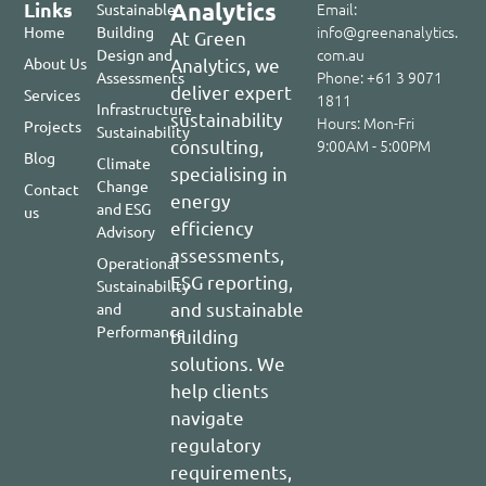
Links
Analytics
Email:
Sustainable
info@greenanalytics.
Home
Building
At Green
com.au
Design and
About Us​
Analytics, we
Phone: +61 3 9071
Assessments
deliver expert
Services
1811
Infrastructure
sustainability
Hours: Mon-Fri
Projects
Sustainability
consulting,
9:00AM - 5:00PM
Blog
Climate
specialising in
Change
Contact
energy
and ESG
us
efficiency
Advisory
assessments,
Operational
ESG reporting,
Sustainability
and sustainable
and
Performance
building
solutions. We
help clients
navigate
regulatory
requirements,