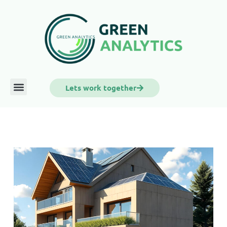
Lets work together