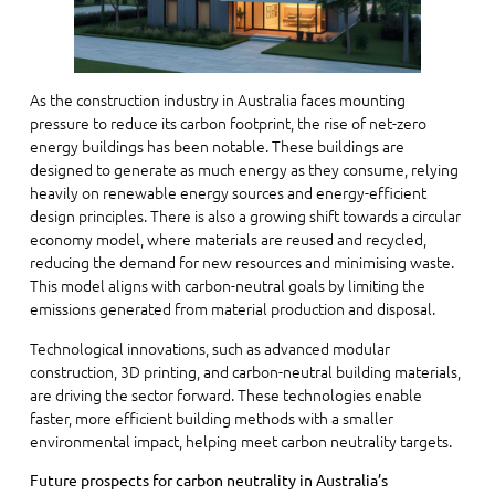
As the construction industry in Australia faces mounting
pressure to reduce its carbon footprint, the rise of net-zero
energy buildings has been notable. These buildings are
designed to generate as much energy as they consume, relying
heavily on renewable energy sources and energy-efficient
design principles. There is also a growing shift towards a circular
economy model, where materials are reused and recycled,
reducing the demand for new resources and minimising waste.
This model aligns with carbon-neutral goals by limiting the
emissions generated from material production and disposal.
Technological innovations, such as advanced modular
construction, 3D printing, and carbon-neutral building materials,
are driving the sector forward. These technologies enable
faster, more efficient building methods with a smaller
environmental impact, helping meet carbon neutrality targets.
Future prospects for carbon neutrality in Australia’s