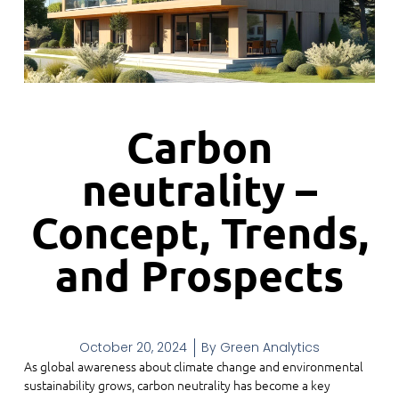
Carbon
neutrality –
Concept, Trends,
and Prospects
October 20, 2024
By
Green Analytics
As global awareness about climate change and environmental
sustainability grows, carbon neutrality has become a key