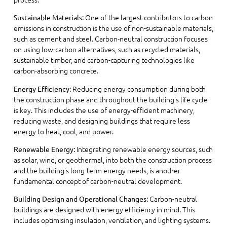
One of the largest contributors to carbon
Sustainable Materials:
emissions in construction is the use of non-sustainable materials,
such as cement and steel. Carbon-neutral construction focuses
on using low-carbon alternatives, such as recycled materials,
sustainable timber, and carbon-capturing technologies like
carbon-absorbing concrete.
Reducing energy consumption during both
Energy Efficiency:
the construction phase and throughout the building’s life cycle
is key. This includes the use of energy-efficient machinery,
reducing waste, and designing buildings that require less
energy to heat, cool, and power.
Integrating renewable energy sources, such
Renewable Energy:
as solar, wind, or geothermal, into both the construction process
and the building’s long-term energy needs, is another
fundamental concept of carbon-neutral development.
Carbon-neutral
Building Design and Operational Changes:
buildings are designed with energy efficiency in mind. This
includes optimising insulation, ventilation, and lighting systems.