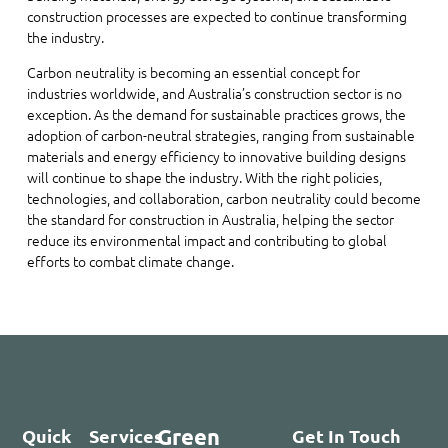
construction processes are expected to continue transforming
the industry.
Carbon neutrality is becoming an essential concept for
industries worldwide, and Australia’s construction sector is no
exception. As the demand for sustainable practices grows, the
adoption of carbon-neutral strategies, ranging from sustainable
materials and energy efficiency to innovative building designs
will continue to shape the industry. With the right policies,
technologies, and collaboration, carbon neutrality could become
the standard for construction in Australia, helping the sector
reduce its environmental impact and contributing to global
efforts to combat climate change.
Green
Quick
Services
Get In Touch