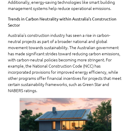
Additionally, energy-saving technologies like smart building
management systems help reduce operational emissions.
Trends in Carbon Neutrality within Australia’s Construction
Sector
Australia’s construction industry has seen a rise in carbon-
neutral projects as part of a broader national and global
movement towards sustainability. The Australian government
has made significant strides toward reducing carbon emissions,
with carbon-neutral policies becoming more stringent. For
example, the National Construction Code (NCC) has
incorporated provisions for improved energy efficiency, while
other programs offer financial incentives for projects that meet
certain sustainability frameworks, such as Green Star and
NABERS ratings.